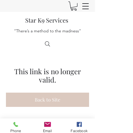
Star K9 Services
“There’s a method to the madness”
This link is no longer
valid.
Back to Site
Phone
Email
Facebook