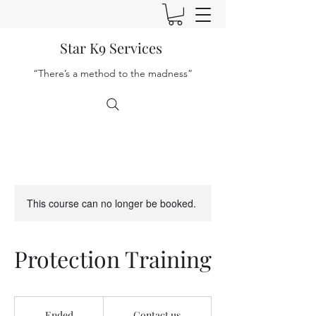
Star K9 Services
“There’s a method to the madness”
This course can no longer be booked.
Protection Training
Contact
us
Ended
E
Contact us