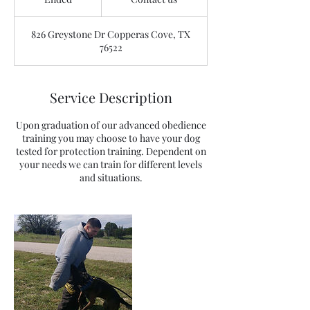
n
d
826 Greystone Dr Copperas Cove, TX
e
76522
d
Service Description
Upon graduation of our advanced obedience
training you may choose to have your dog
tested for protection training. Dependent on
your needs we can train for different levels
and situations.